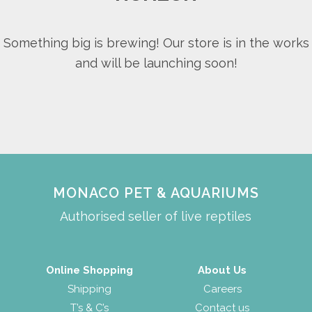
Something big is brewing! Our store is in the works
and will be launching soon!
MONACO PET & AQUARIUMS
Authorised seller of live reptiles
Online Shopping
About Us
Shipping
Careers
T’s & C’s
Contact us