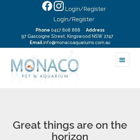
Login/Register
Login/Register
Phone
0417 808 868
Address
97 Gascoigne Street, Kingswood NSW 2747
Email
info@monacoaquariums.com.au
Great things are on the
horizon