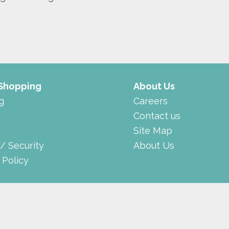
 Shopping
About Us
g
Careers
Contact us
Site Map
 / Security
About Us
 Policy