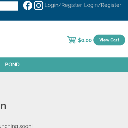
Login/Register
Login/Register
$
0.00
View Cart
POND
on
aunching soon!