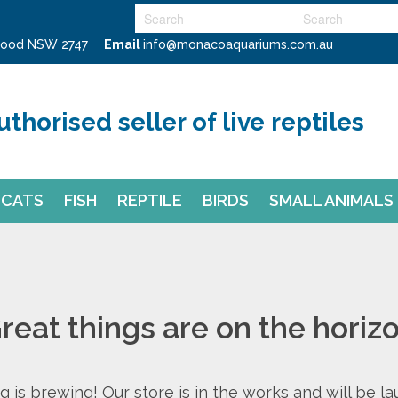
swood NSW 2747
Email
info@monacoaquariums.com.au
uthorised seller of live reptiles
CATS
FISH
REPTILE
BIRDS
SMALL ANIMALS
reat things are on the horiz
 is brewing! Our store is in the works and will be l