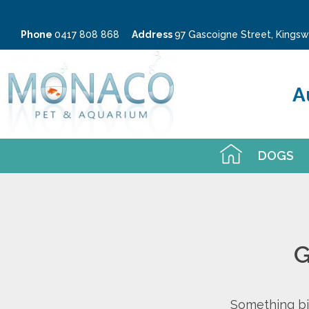
Phone
0417 808 868
Address
97 Gascoigne Street, King
A
DOGS
G
Something big