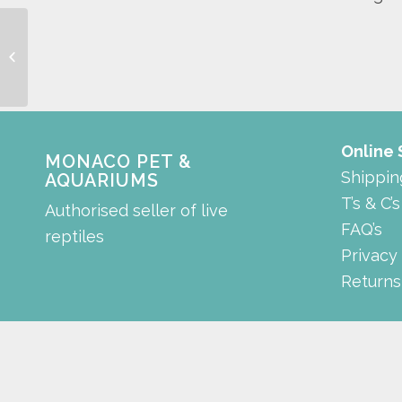
Colour Enhancing LED
Light
Online
MONACO PET &
Shippin
AQUARIUMS
T’s & C’s
Authorised seller of live
FAQ’s
reptiles
Privacy
Returns