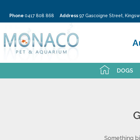
Phone
0417 808 868
Address
97 Gascoigne Street, King
A
DOGS
G
Something big