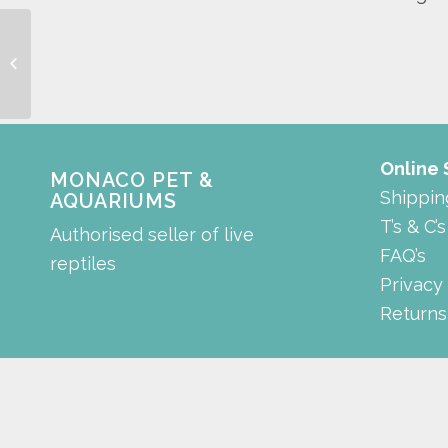
Low Noise Air Pump
Online
MONACO PET &
Shippin
AQUARIUMS
T’s & C’s
Authorised seller of live
FAQ’s
reptiles
Privacy
Returns