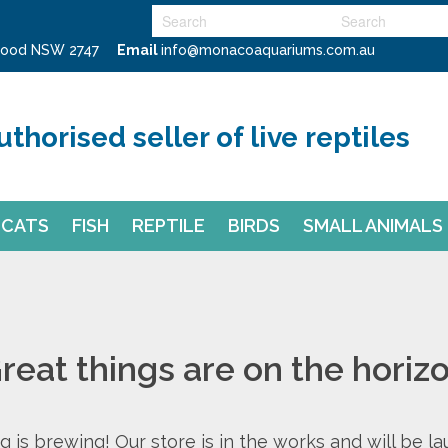
swood NSW 2747
Email
info@monacoaquariums.com.au
uthorised seller of live reptiles
CATS
FISH
REPTILE
BIRDS
SMALL ANIMALS
reat things are on the horiz
 is brewing! Our store is in the works and will be l