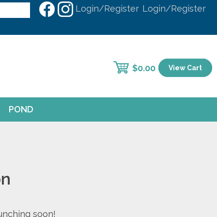
Login/Register
Login/Register
$
0.00
View Cart
POND
on
aunching soon!