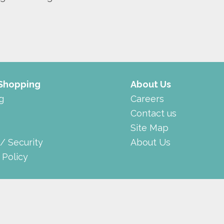
 Shopping
About Us
g
Careers
Contact us
Site Map
 / Security
About Us
 Policy