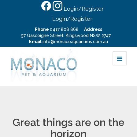
Login/Register
Login/Register
Phone
0417 808 868
Address
97 Gascoigne Street, Kingswood NSW 2747
Email
info@monacoaquariums.com.au
Great things are on the
horizon