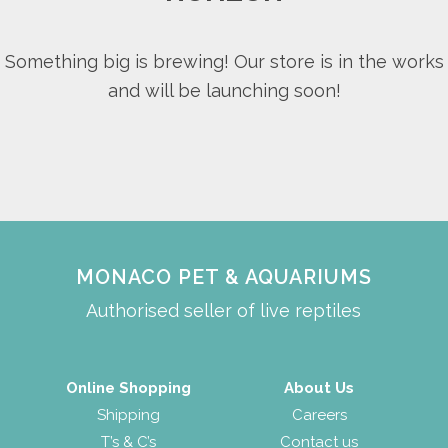
Something big is brewing! Our store is in the works
and will be launching soon!
MONACO PET & AQUARIUMS
Authorised seller of live reptiles
Online Shopping
About Us
Shipping
Careers
T’s & C’s
Contact us