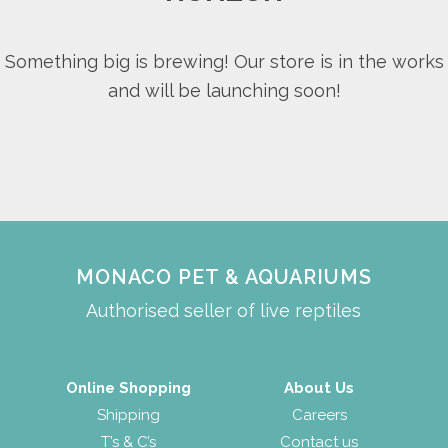
Something big is brewing! Our store is in the works
and will be launching soon!
MONACO PET & AQUARIUMS
Authorised seller of live reptiles
Online Shopping
About Us
Shipping
Careers
T’s & C’s
Contact us