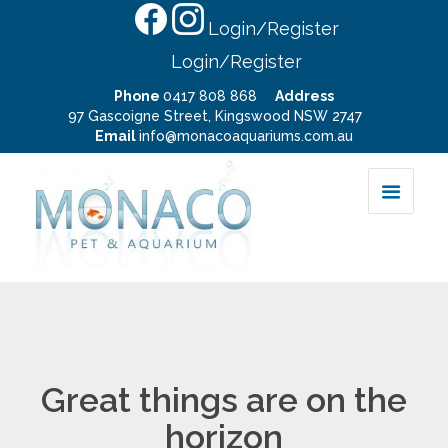
Login/Register
Login/Register
Phone
0417 808 868
Address
97 Gascoigne Street, Kingswood NSW 2747
Email
info@monacoaquariums.com.au
Great things are on the
horizon