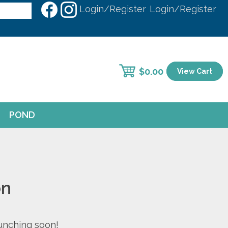
Login/Register
Login/Register
$
0.00
View Cart
POND
on
aunching soon!