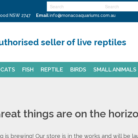
swood NSW 2747
Email
info@monacoaquariums.com.au
uthorised seller of live reptiles
CATS
FISH
REPTILE
BIRDS
SMALL ANIMALS
reat things are on the horiz
 is brewing! Our store is in the works and will be l