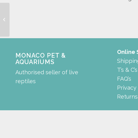
Filter Media Sponge for
Absolute Cleantech
Canister Filter
Online
MONACO PET &
Shippin
AQUARIUMS
T’s & C’s
Authorised seller of live
FAQ’s
reptiles
Privacy
Returns