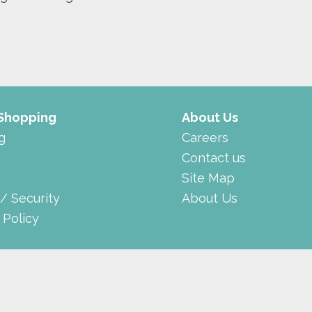
 Shopping
About Us
g
Careers
Contact us
Site Map
 / Security
About Us
 Policy