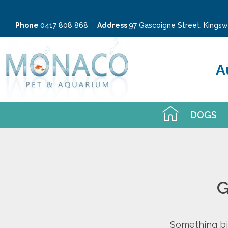
Phone
0417 808 868
Address
97 Gascoigne Street, King
A
DOGS
G
Something big