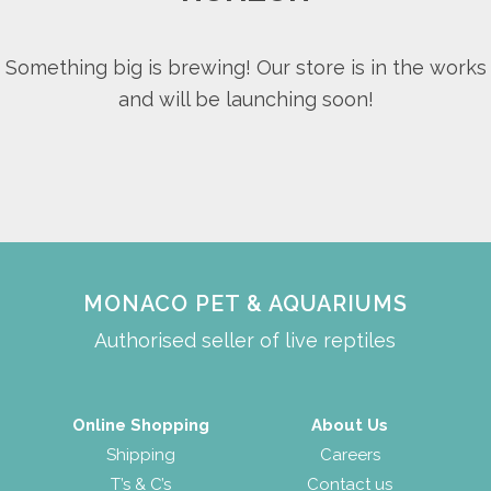
Something big is brewing! Our store is in the works
and will be launching soon!
MONACO PET & AQUARIUMS
Authorised seller of live reptiles
Online Shopping
About Us
Shipping
Careers
T’s & C’s
Contact us