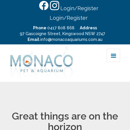
Login/Register
Login/Register
Phone
0417 808 868
Address
97 Gascoigne Street, Kingswood NSW 2747
Email
info@monacoaquariums.com.au
Great things are on the
horizon