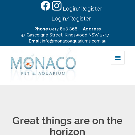
Login/Register
Login/Register
Phone
0417 808 868
Address
97 Gascoigne Street, Kingswood NSW 2747
Email
info@monacoaquariums.com.au
Great things are on the
horizon