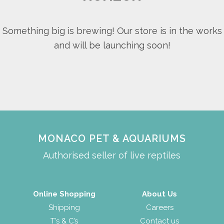
Something big is brewing! Our store is in the works
and will be launching soon!
MONACO PET & AQUARIUMS
Authorised seller of live reptiles
Online Shopping
About Us
Shipping
Careers
T’s & C’s
Contact us