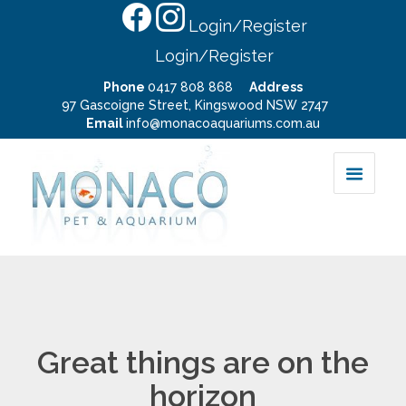
Login/Register
Login/Register
Phone
0417 808 868
Address
97 Gascoigne Street, Kingswood NSW 2747
Email
info@monacoaquariums.com.au
Great things are on the
horizon