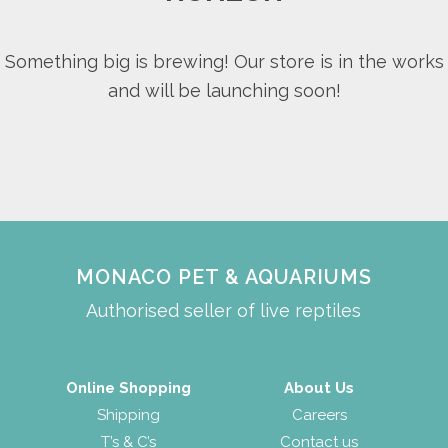
Something big is brewing! Our store is in the works
and will be launching soon!
MONACO PET & AQUARIUMS
Authorised seller of live reptiles
Online Shopping
About Us
Shipping
Careers
T’s & C’s
Contact us