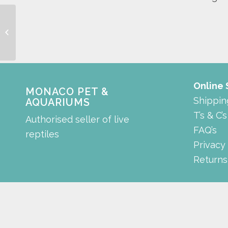
coffs harbour 2kg
Online
MONACO PET &
Shippin
AQUARIUMS
T’s & C’s
Authorised seller of live
FAQ’s
reptiles
Privacy
Returns