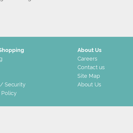
 Shopping
About Us
g
Careers
Contact us
Site Map
 / Security
About Us
 Policy