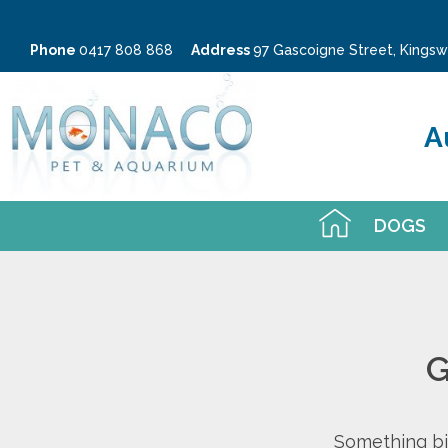
Phone
0417 808 868
Address
97 Gascoigne Street, King
A
DOGS
G
Something big