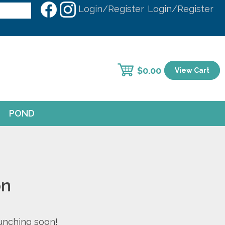
Login/Register
Login/Register
$
0.00
View Cart
POND
on
aunching soon!