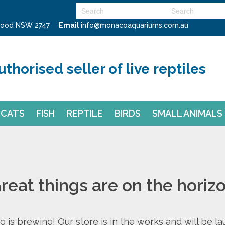
swood NSW 2747
Email
info@monacoaquariums.com.au
uthorised seller of live reptiles
CATS
FISH
REPTILE
BIRDS
SMALL ANIMALS
reat things are on the horiz
 is brewing! Our store is in the works and will be l