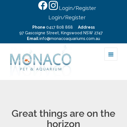
Login/Register
Login/Register
Phone
0417 808 868
Address
97 Gascoigne Street, Kingswood NSW 2747
Email
info@monacoaquariums.com.au
Great things are on the
horizon