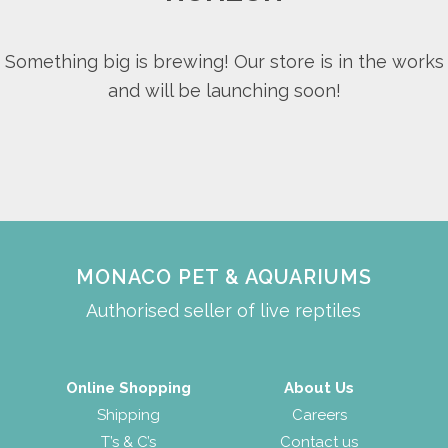
Something big is brewing! Our store is in the works
and will be launching soon!
MONACO PET & AQUARIUMS
Authorised seller of live reptiles
Online Shopping
About Us
Shipping
Careers
T’s & C’s
Contact us