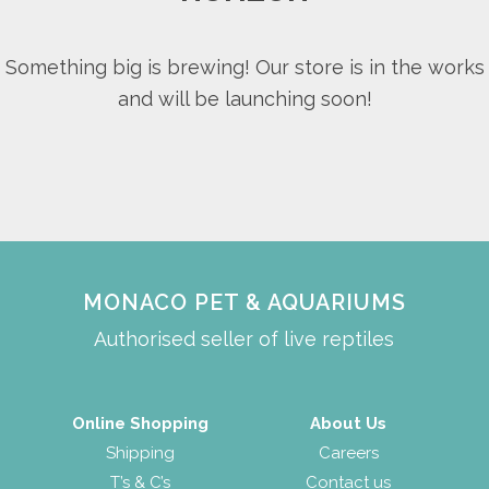
Something big is brewing! Our store is in the works
and will be launching soon!
MONACO PET & AQUARIUMS
Authorised seller of live reptiles
Online Shopping
About Us
Shipping
Careers
T’s & C’s
Contact us