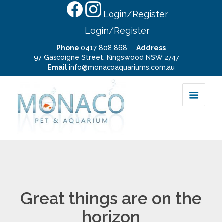
Login/Register
Login/Register
Phone
0417 808 868
Address
97 Gascoigne Street, Kingswood NSW 2747
Email
info@monacoaquariums.com.au
Great things are on the
horizon