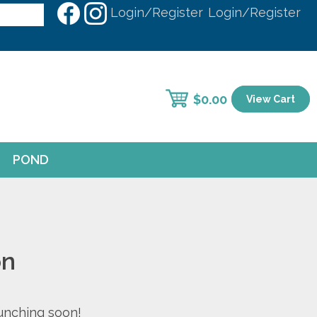
Login/Register
Login/Register
$
0.00
View Cart
POND
on
aunching soon!