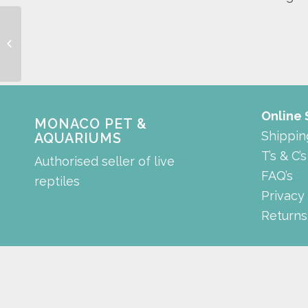
background
Online
MONACO PET &
Shippin
AQUARIUMS
T’s & C’s
Authorised seller of live
FAQ’s
reptiles
Privacy
Returns