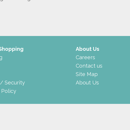
 Shopping
About Us
g
Careers
Contact us
Site Map
 / Security
About Us
 Policy