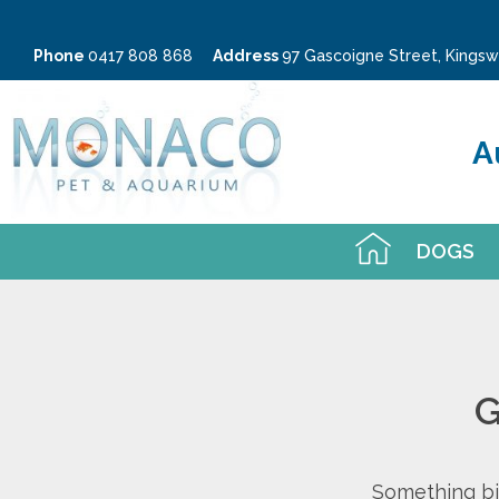
Phone
0417 808 868
Address
97 Gascoigne Street, King
A
DOGS
G
Something big