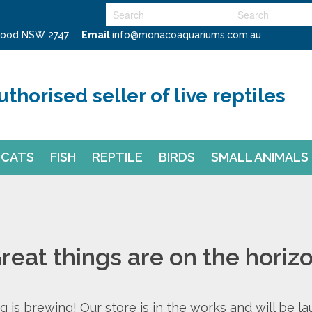
swood NSW 2747
Email
info@monacoaquariums.com.au
uthorised seller of live reptiles
CATS
FISH
REPTILE
BIRDS
SMALL ANIMALS
reat things are on the horiz
 is brewing! Our store is in the works and will be l