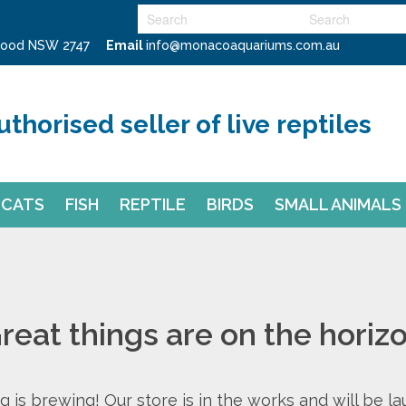
swood NSW 2747
Email
info@monacoaquariums.com.au
uthorised seller of live reptiles
CATS
FISH
REPTILE
BIRDS
SMALL ANIMALS
reat things are on the horiz
 is brewing! Our store is in the works and will be l