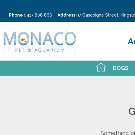
Phone
0417 808 868
Address
97 Gascoigne Street, King
A
DOGS
G
Something big