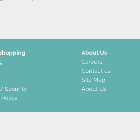
 Shopping
About Us
g
Careers
Contact us
Site Map
 / Security
About Us
 Policy