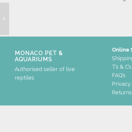
Background
Online
MONACO PET &
Shippin
AQUARIUMS
T’s & C’s
Authorised seller of live
FAQ’s
reptiles
Privacy
Returns