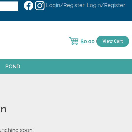
Login/Register
Login/Register
$
0.00
View Cart
POND
on
aunching soon!