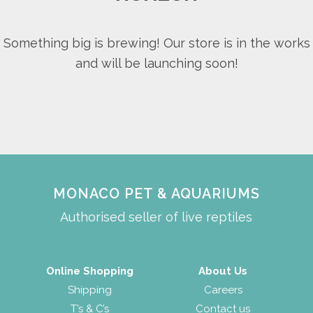
Something big is brewing! Our store is in the works
and will be launching soon!
MONACO PET & AQUARIUMS
Authorised seller of live reptiles
Online Shopping
About Us
Shipping
Careers
T’s & C’s
Contact us