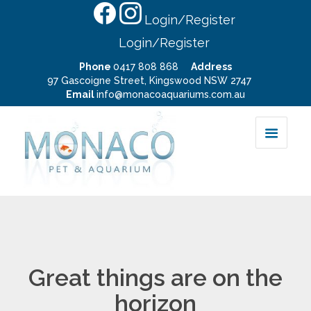
Login/Register
Login/Register
Phone
0417 808 868
Address
97 Gascoigne Street, Kingswood NSW 2747
Email
info@monacoaquariums.com.au
Great things are on the
horizon