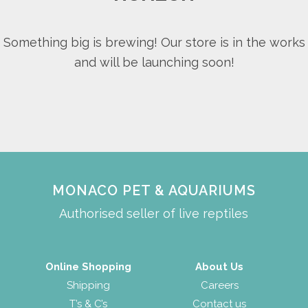
Something big is brewing! Our store is in the works
and will be launching soon!
MONACO PET & AQUARIUMS
Authorised seller of live reptiles
Online Shopping
About Us
Shipping
Careers
T’s & C’s
Contact us