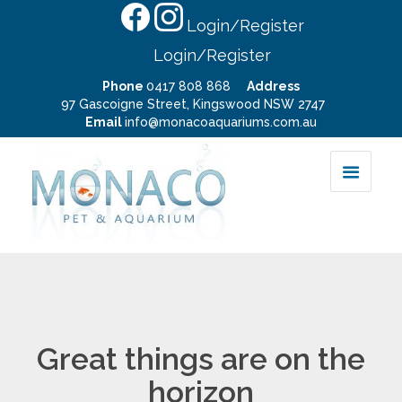
Login/Register
Login/Register
Phone
0417 808 868
Address
97 Gascoigne Street, Kingswood NSW 2747
Email
info@monacoaquariums.com.au
Great things are on the
horizon