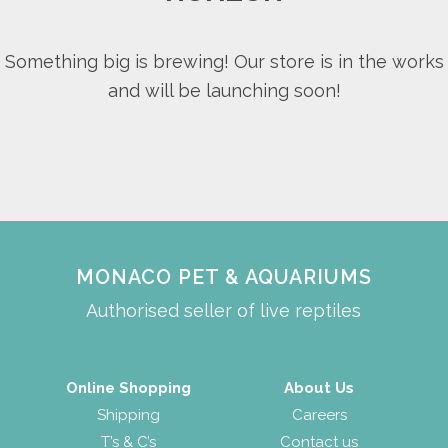
Something big is brewing! Our store is in the works
and will be launching soon!
MONACO PET & AQUARIUMS
Authorised seller of live reptiles
Online Shopping
About Us
Shipping
Careers
T’s & C’s
Contact us