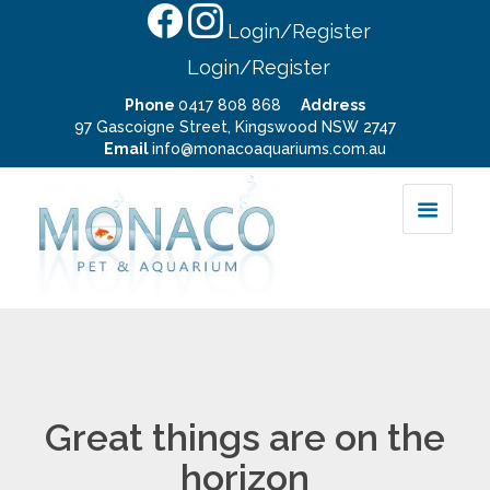
Login/Register
Login/Register
Phone
0417 808 868
Address
97 Gascoigne Street, Kingswood NSW 2747
Email
info@monacoaquariums.com.au
Great things are on the
horizon