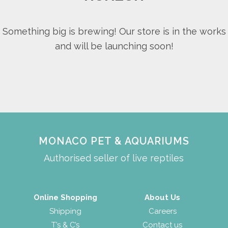
Something big is brewing! Our store is in the works
and will be launching soon!
MONACO PET & AQUARIUMS
Authorised seller of live reptiles
Online Shopping
About Us
Shipping
Careers
T’s & C’s
Contact us