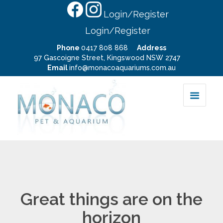
Login/Register
Login/Register
Phone
0417 808 868
Address
97 Gascoigne Street, Kingswood NSW 2747
Email
info@monacoaquariums.com.au
Great things are on the
horizon