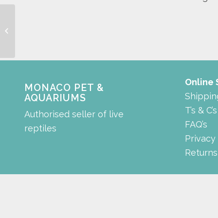
rectangle tank
Online
MONACO PET &
Shippin
AQUARIUMS
T’s & C’s
Authorised seller of live
FAQ’s
reptiles
Privacy
Returns