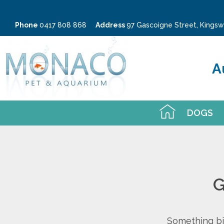
Phone
0417 808 868
Address
97 Gascoigne Street, King
A
DOGS
G
Something big