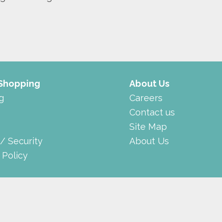
 Shopping
About Us
g
Careers
Contact us
Site Map
 / Security
About Us
 Policy