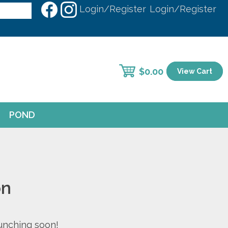
Login/Register
Login/Register
$
0.00
View Cart
POND
on
aunching soon!