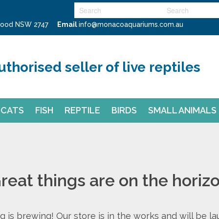
swood NSW 2747
Email
info@monacoaquariums.com.au
uthorised seller of live reptiles
CATS
FISH
REPTILE
BIRDS
SMALL ANIMALS
reat things are on the horiz
 is brewing! Our store is in the works and will be l