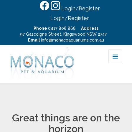
Login/Register
Login/Register
Phone
0417 808 868
Address
97 Gascoigne Street, Kingswood NSW 2747
Email
info@monacoaquariums.com.au
Great things are on the
horizon