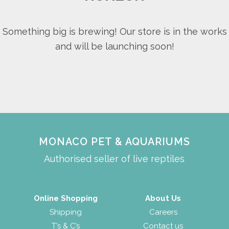
Something big is brewing! Our store is in the works
and will be launching soon!
MONACO PET & AQUARIUMS
Authorised seller of live reptiles
Online Shopping
About Us
Shipping
Careers
T’s & C’s
Contact us