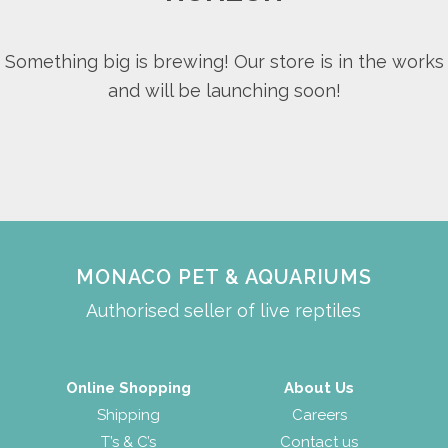
Something big is brewing! Our store is in the works
and will be launching soon!
MONACO PET & AQUARIUMS
Authorised seller of live reptiles
Online Shopping
About Us
Shipping
Careers
T’s & C’s
Contact us