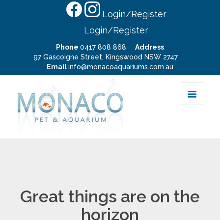
Login/Register
Login/Register
Phone
0417 808 868
Address
97 Gascoigne Street, Kingswood NSW 2747
Email
info@monacoaquariums.com.au
Great things are on the
horizon