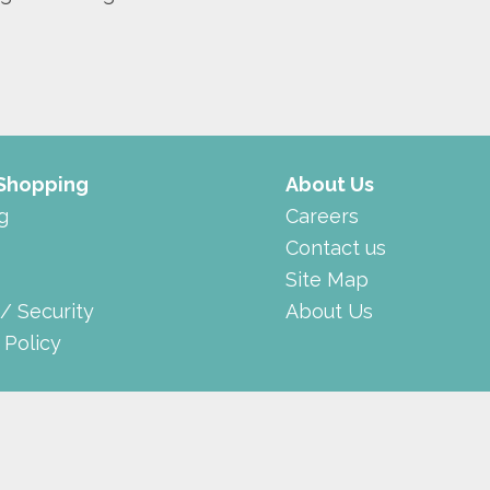
 Shopping
About Us
g
Careers
Contact us
Site Map
 / Security
About Us
 Policy