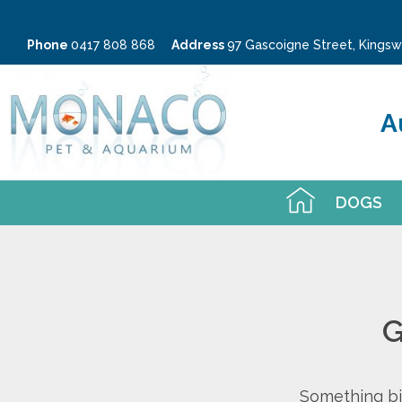
Phone
0417 808 868
Address
97 Gascoigne Street, King
A
DOGS
G
Something big