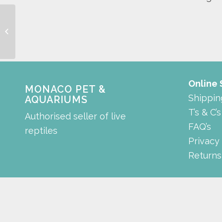
AC – 99 series
Online
MONACO PET &
Shippin
AQUARIUMS
T’s & C’s
Authorised seller of live
FAQ’s
reptiles
Privacy
Returns