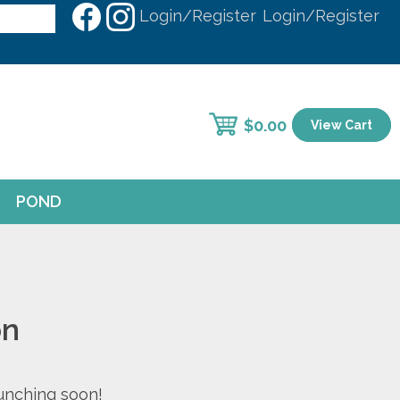
Login/Register
Login/Register
$
0.00
View Cart
POND
on
aunching soon!