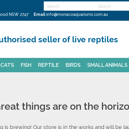
swood NSW 2747
Email
info@monacoaquariums.com.au
uthorised seller of live reptiles
CATS
FISH
REPTILE
BIRDS
SMALL ANIMALS
reat things are on the horiz
 is brewing! Our store is in the works and will be l