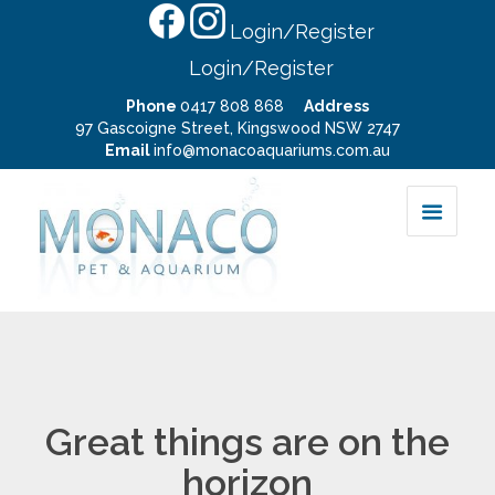
Login/Register
Login/Register
Phone
0417 808 868
Address
97 Gascoigne Street, Kingswood NSW 2747
Email
info@monacoaquariums.com.au
Great things are on the
horizon