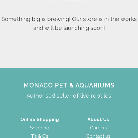
Something big is brewing! Our store is in the works
and will be launching soon!
MONACO PET & AQUARIUMS
Authorised seller of live reptiles
Online Shopping
About Us
Shipping
Careers
T’s & C’s
Contact us