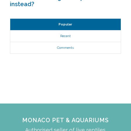
instead?
Popular
Recent
Comments
MONACO PET & AQUARIUMS
Authorised seller of live reptiles