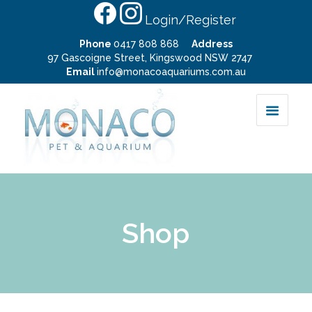
Login/Register
Phone
0417 808 868
Address
97 Gascoigne Street, Kingswood NSW 2747
Email
info@monacoaquariums.com.au
Shop