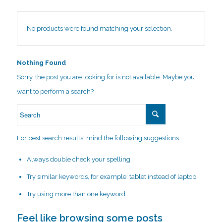
No products were found matching your selection.
Nothing Found
Sorry, the post you are looking for is not available. Maybe you
want to perform a search?
For best search results, mind the following suggestions:
Always double check your spelling.
Try similar keywords, for example: tablet instead of laptop.
Try using more than one keyword.
Feel like browsing some posts