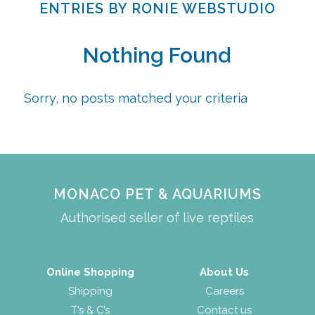
ENTRIES BY RONIE WEBSTUDIO
Nothing Found
Sorry, no posts matched your criteria
MONACO PET & AQUARIUMS
Authorised seller of live reptiles
Online Shopping
About Us
Shipping
Careers
T’s & C’s
Contact us