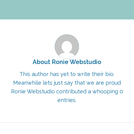
About
Ronie Webstudio
This author has yet to write their bio.
Meanwhile lets just say that we are proud
Ronie Webstudio
contributed a whooping 0
entries.