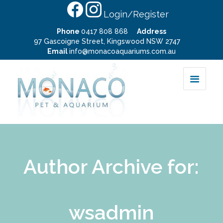
Login/Register
Phone
0417 808 868
Address
97 Gascoigne Street, Kingswood NSW 2747
Email
info@monacoaquariums.com.au
Author Archive for:
wsadmin