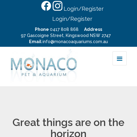
Login/Register
Login/Register
Phone
0417 808 868
Address
97 Gascoigne Street, Kingswood NSW 2747
Email
info@monacoaquariums.com.au
Great things are on the
horizon