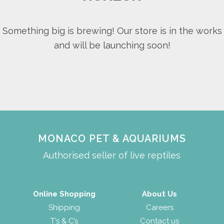
Something big is brewing! Our store is in the works
and will be launching soon!
MONACO PET & AQUARIUMS
Authorised seller of live reptiles
Online Shopping
About Us
Shipping
Careers
T’s & C’s
Contact us