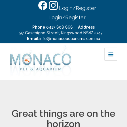
Login/Register
Login/Register
Phone
0417 808 868
Address
97 Gascoigne Street, Kingswood NSW 2747
Email
info@monacoaquariums.com.au
Great things are on the
horizon