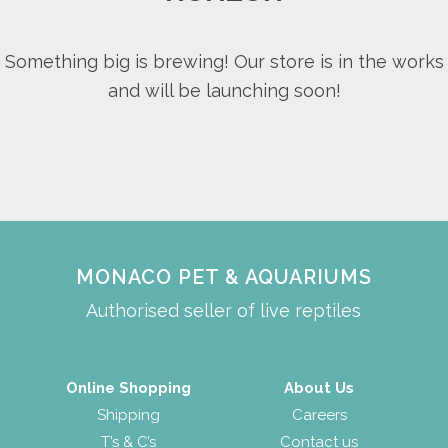
Something big is brewing! Our store is in the works
and will be launching soon!
MONACO PET & AQUARIUMS
Authorised seller of live reptiles
Online Shopping
About Us
Shipping
Careers
T’s & C’s
Contact us