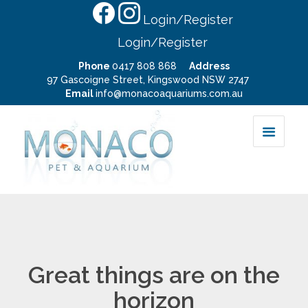
Login/Register
Login/Register
Phone
0417 808 868
Address
97 Gascoigne Street, Kingswood NSW 2747
Email
info@monacoaquariums.com.au
Great things are on the
horizon