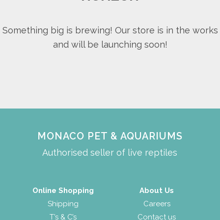
Something big is brewing! Our store is in the works
and will be launching soon!
MONACO PET & AQUARIUMS
Authorised seller of live reptiles
Online Shopping
About Us
Shipping
Careers
T’s & C’s
Contact us