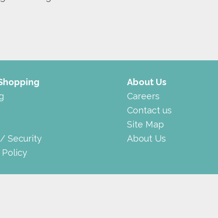
 Shopping
About Us
g
Careers
Contact us
Site Map
 / Security
About Us
 Policy