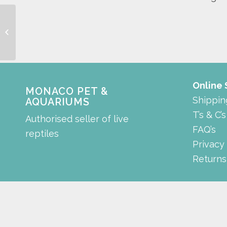
sanded cabinet modex
style
Online
MONACO PET &
Shippin
AQUARIUMS
T’s & C’s
Authorised seller of live
FAQ’s
reptiles
Privacy
Returns