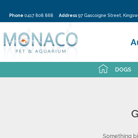
Phone
0417 808 868
Address
97 Gascoigne Street, King
A
DOGS
G
Something big