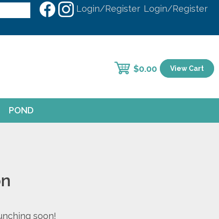
Login/Register
Login/Register
$
0.00
View Cart
POND
on
aunching soon!