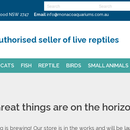
swood NSW 2747
Email
info@monacoaquariums.com.au
uthorised seller of live reptiles
CATS
FISH
REPTILE
BIRDS
SMALL ANIMALS
reat things are on the horiz
 is brewing! Our store is in the works and will be l