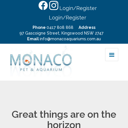
Login/Register
Login/Register
Phone
0417 808 868
Address
97 Gascoigne Street, Kingswood NSW 2747
Email
info@monacoaquariums.com.au
Great things are on the
horizon