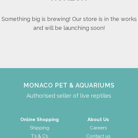
Something big is brewing! Our store is in the works
and will be launching soon!
MONACO PET & AQUARIUMS
Authorised seller of live reptiles
Online Shopping
About Us
Shipping
Careers
T’s & C’s
Contact us