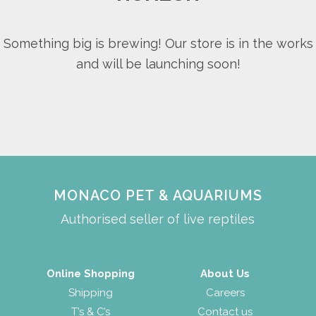
Something big is brewing! Our store is in the works
and will be launching soon!
MONACO PET & AQUARIUMS
Authorised seller of live reptiles
Online Shopping
About Us
Shipping
Careers
T’s & C’s
Contact us