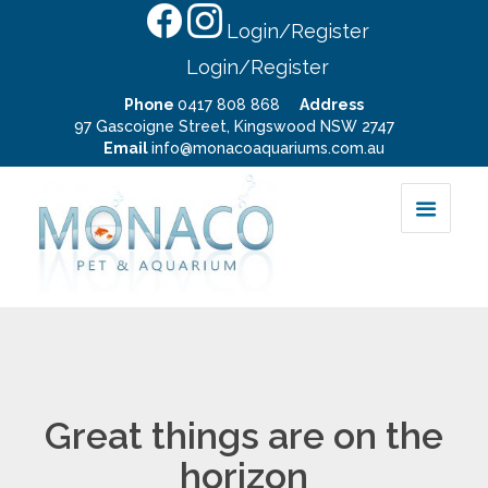
Login/Register
Login/Register
Phone
0417 808 868
Address
97 Gascoigne Street, Kingswood NSW 2747
Email
info@monacoaquariums.com.au
Great things are on the
horizon