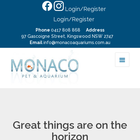
Login/Register
Login/Register
Phone
0417 808 868
Address
97 Gascoigne Street, Kingswood NSW 2747
Email
info@monacoaquariums.com.au
Great things are on the
horizon