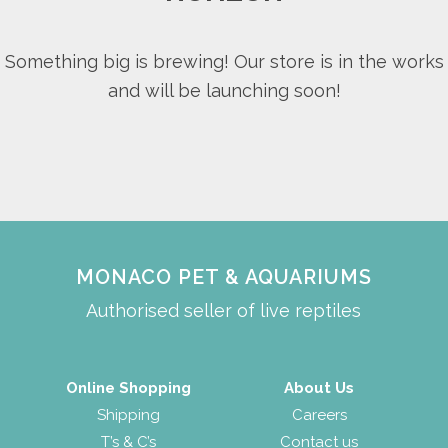
Something big is brewing! Our store is in the works
and will be launching soon!
MONACO PET & AQUARIUMS
Authorised seller of live reptiles
Online Shopping
About Us
Shipping
Careers
T’s & C’s
Contact us