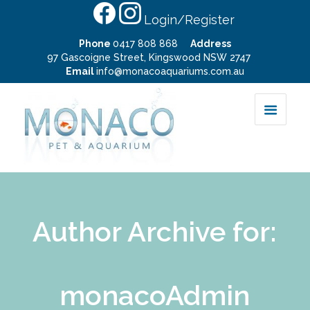
Login/Register
Phone
0417 808 868
Address
97 Gascoigne Street, Kingswood NSW 2747
Email
info@monacoaquariums.com.au
Author Archive for:
monacoAdmin